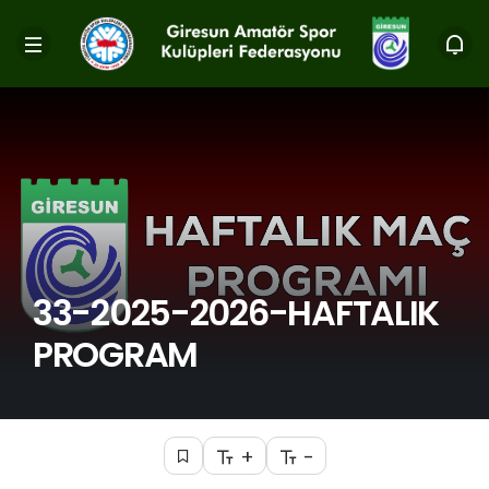
33-2025-2026-HAFTALIK
PROGRAM
+
-