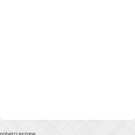
nöbetçi eczane