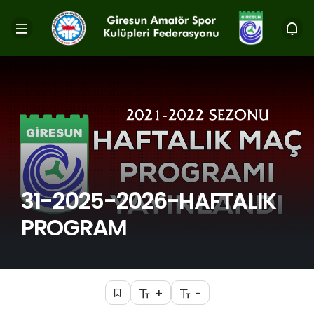
31-2025-2026-HAFTALIK
PROGRAM
+
-