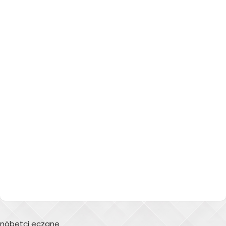
nöbetçi eczane